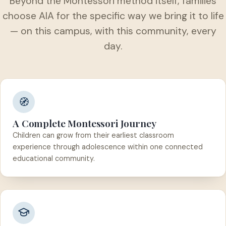
Beyond the Montessori method itself, families
choose AIA for the specific way we bring it to life
— on this campus, with this community, every
day.
🧭
A Complete Montessori Journey
Children can grow from their earliest classroom
experience through adolescence within one connected
educational community.