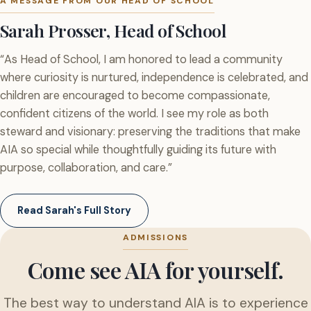
A MESSAGE FROM OUR HEAD OF SCHOOL
Sarah Prosser, Head of School
“As Head of School, I am honored to lead a community
where curiosity is nurtured, independence is celebrated, and
children are encouraged to become compassionate,
confident citizens of the world. I see my role as both
steward and visionary: preserving the traditions that make
AIA so special while thoughtfully guiding its future with
purpose, collaboration, and care.”
Read Sarah's Full Story
ADMISSIONS
Come see AIA for yourself.
The best way to understand AIA is to experience