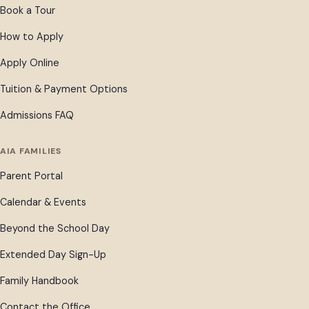
Book a Tour
How to Apply
Apply Online
Tuition & Payment Options
Admissions FAQ
AIA FAMILIES
Parent Portal
Calendar & Events
Beyond the School Day
Extended Day Sign-Up
Family Handbook
Contact the Office