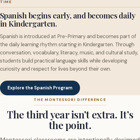
TIME
Spanish begins early, and becomes daily
in Kindergarten.
Spanish is introduced at Pre-Primary and becomes part of
the daily learning rhythm starting in Kindergarten. Through
conversation, vocabulary, literacy, music, and cultural study,
students build practical language skills while developing
curiosity and respect for lives beyond their own.
Explore the Spanish Program
THE MONTESSORI DIFFERENCE
The third year isn’t extra. It’s
the point.
Montessori classrooms are intentionally designed