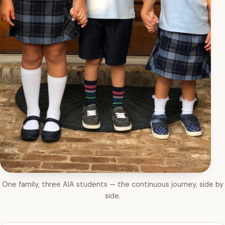
One family, three AIA students — the continuous journey, side by
side.