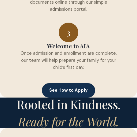
documents online through our simple
admissions portal.
3
Welcome to AIA
Once admission and enrollment are complete,
our team will help prepare your family for your
child’s first day.
See How to Apply
Rooted in Kindness.
Ready for the World.