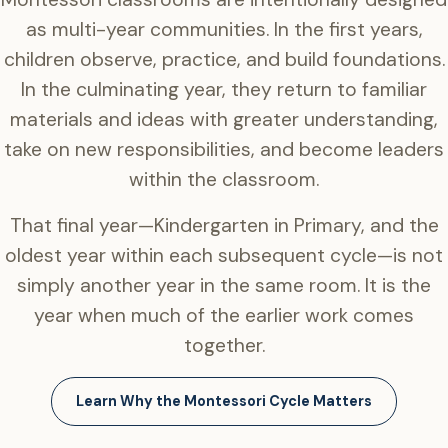
as multi-year communities. In the first years,
children observe, practice, and build foundations.
In the culminating year, they return to familiar
materials and ideas with greater understanding,
take on new responsibilities, and become leaders
within the classroom.
That final year—Kindergarten in Primary, and the
oldest year within each subsequent cycle—is not
simply another year in the same room. It is the
year when much of the earlier work comes
together.
Learn Why the Montessori Cycle Matters