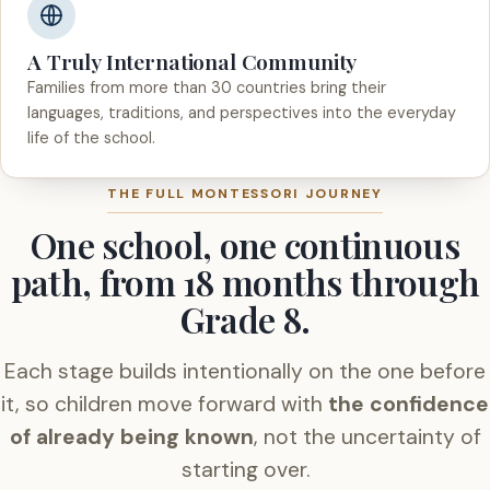
A Truly International Community
Families from more than 30 countries bring their
languages, traditions, and perspectives into the everyday
life of the school.
THE FULL MONTESSORI JOURNEY
One school, one continuous
path, from 18 months through
Grade 8.
Each stage builds intentionally on the one before
it, so children move forward with
the confidence
of already being known
, not the uncertainty of
starting over.