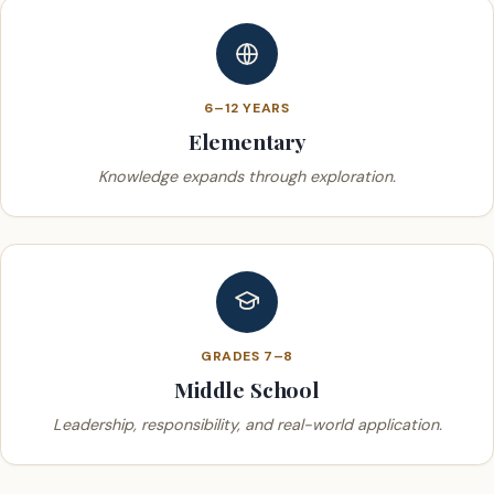
6–12 YEARS
Elementary
Knowledge expands through exploration.
GRADES 7–8
Middle School
Leadership, responsibility, and real-world application.