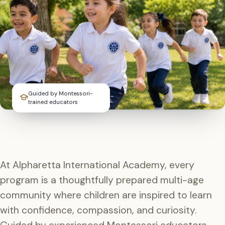
Guided by Montessori-
trained educators
At Alpharetta International Academy, every
program is a thoughtfully prepared multi-age
community where children are inspired to learn
with confidence, compassion, and curiosity.