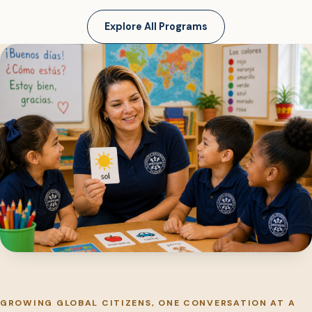
Explore All Programs
GROWING GLOBAL CITIZENS, ONE CONVERSATION AT A