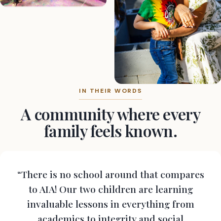
IN THEIR WORDS
A community where every
family feels known.
“There is no school around that compares
to AIA! Our two children are learning
invaluable lessons in everything from
academics to integrity and social