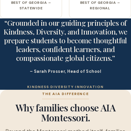
BEST OF GEORGIA –
BEST OF GEORGIA –
STATEWIDE
REGIONAL
“Grounded in our guiding principles of
Kindness, Diversity, and Innovation, we
prepare students to become thoughtful
leaders, confident learners, and
compassionate global citizens.”
– Sarah Prosser, Head of School
KINDNESS
·
DIVERSITY
·
INNOVATION
THE AIA DIFFERENCE
Why families choose AIA
Montessori.