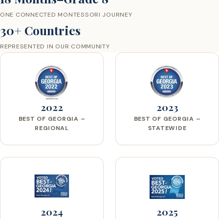
ONE CONNECTED MONTESSORI JOURNEY
30+ Countries
REPRESENTED IN OUR COMMUNITY
2022
2023
BEST OF GEORGIA –
BEST OF GEORGIA –
REGIONAL
STATEWIDE
2024
2025