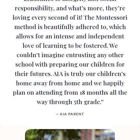
responsibility, and what’s more, they’re
loving every second of it! The Montessori
method is beautifully adhered to, which
allows for an intense and independent
love of learning to be fostered. We
couldn’t imagine entrusting any other
school with preparing our children for
their futures. AIA is truly our children’s
home away from home and we happily
plan on attending from 18 months all the
way through 5th grade.”
– AIA PARENT