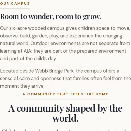
OUR CAMPUS
Room to wonder, room to grow.
Our six-acre wooded campus gives children space to move,
observe, build, garden, play, and experience the changing
natural world. Outdoor environments are not separate from
learning at AIA; they are part of the prepared environment
and part of the child’s day.
Located beside Webb Bridge Park, the campus offers a
sense of calm and openness that families often feel from the
moment they arrive.
A COMMUNITY THAT FEELS LIKE HOME
A community shaped by the
world.