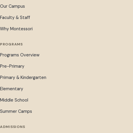
Our Campus
Faculty & Staff
Why Montessori
PROGRAMS
Programs Overview
Pre-Primary
Primary & Kindergarten
Elementary
Middle School
Summer Camps
ADMISSIONS