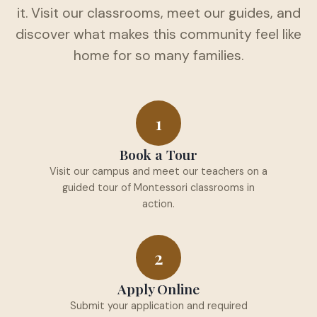
it. Visit our classrooms, meet our guides, and
discover what makes this community feel like
home for so many families.
1
Book a Tour
Visit our campus and meet our teachers on a
guided tour of Montessori classrooms in
action.
2
Apply Online
Submit your application and required