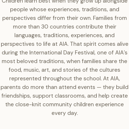
Children learn best when they grow up alongside
people whose experiences, traditions, and
perspectives differ from their own. Families from
more than 30 countries contribute their
languages, traditions, experiences, and
perspectives to life at AIA. That spirit comes alive
during the International Day Festival, one of AIA’s
most beloved traditions, when families share the
food, music, art, and stories of the cultures
represented throughout the school. At AIA,
parents do more than attend events — they build
friendships, support classrooms, and help create
the close-knit community children experience
every day.