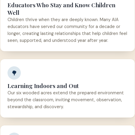
Educators Who Stay and Know Children
Well
Children thrive when they are deeply known. Many AIA
educators have served our community for a decade or
longer, creating lasting relationships that help children feel
seen, supported, and understood year after year.
🌳
Learning Indoors and Out
Our six wooded acres extend the prepared environment
beyond the classroom, inviting movement, observation,
stewardship, and discovery.