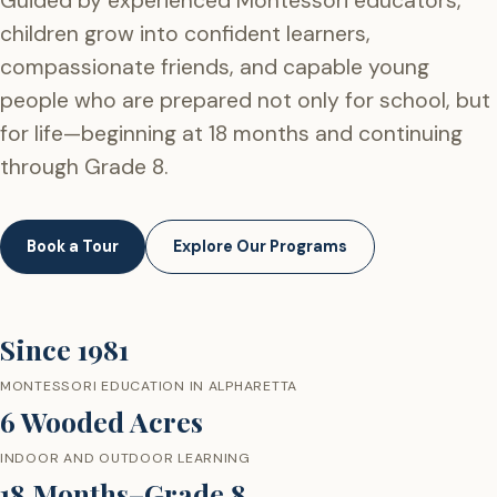
Guided by experienced Montessori educators,
children grow into confident learners,
compassionate friends, and capable young
people who are prepared not only for school, but
for life—beginning at 18 months and continuing
through Grade 8.
Book a Tour
Explore Our Programs
Since 1981
MONTESSORI EDUCATION IN ALPHARETTA
6 Wooded Acres
INDOOR AND OUTDOOR LEARNING
18 Months–Grade 8