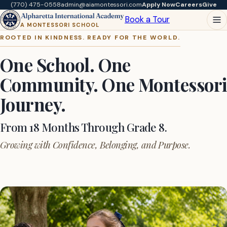
(770) 475-0558
admin@aiamontessori.com
Apply Now
Careers
Give
Book a Tour
A MONTESSORI SCHOOL
ROOTED IN KINDNESS. READY FOR THE WORLD.
One School. One
Community. One Montessori
Journey.
From 18 Months Through Grade 8.
Growing with Confidence, Belonging, and Purpose.