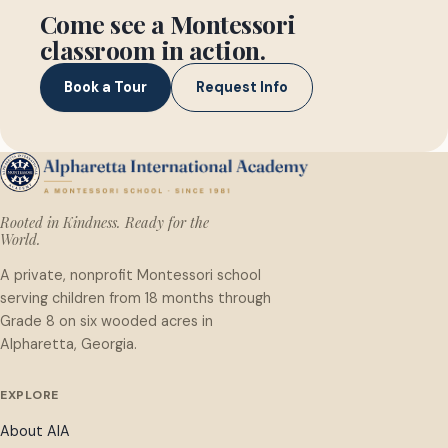
Come see a Montessori
classroom in action.
Book a Tour
Request Info
Rooted in Kindness. Ready for the
World.
A private, nonprofit Montessori school
serving children from 18 months through
Grade 8 on six wooded acres in
Alpharetta, Georgia.
EXPLORE
About AIA