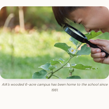
AIA’s wooded 6-acre campus has been home to the school since
1981.