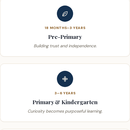
18 MONTHS–3 YEARS
Pre-Primary
Building trust and independence.
3–6 YEARS
Primary & Kindergarten
Curiosity becomes purposeful learning.